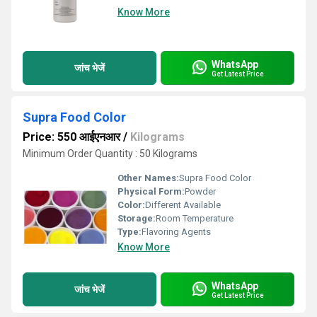
Know More
WhatsApp
जांच भेजें
Get Latest Price
Supra Food Color
Price: 550 आईएनआर
/
Kilograms
Minimum Order Quantity : 50 Kilograms
Other Names:
Supra Food Color
Physical Form:
Powder
Color:
Different Available
Storage:
Room Temperature
Type:
Flavoring Agents
Know More
WhatsApp
जांच भेजें
Get Latest Price