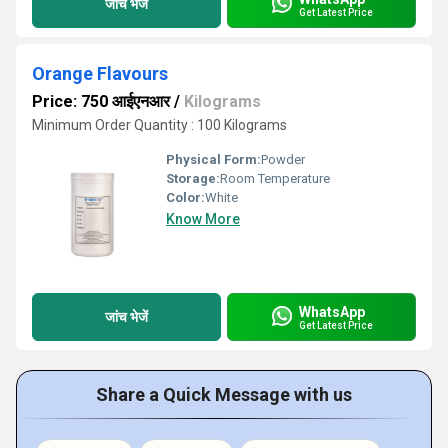
जांच भेजें
Get Latest Price
Orange Flavours
Price: 750 आईएनआर
/
Kilograms
Minimum Order Quantity : 100 Kilograms
Physical Form:
Powder
Storage:
Room Temperature
Color:
White
Know More
WhatsApp
जांच भेजें
Get Latest Price
Share a Quick Message with us