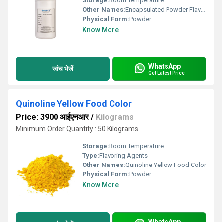
Storage:
Room Temperature
Other Names:
Encapsulated Powder Flavour
Physical Form:
Powder
Know More
WhatsApp
जांच भेजें
Get Latest Price
Quinoline Yellow Food Color
Price: 3900 आईएनआर
/
Kilograms
Minimum Order Quantity : 50 Kilograms
Storage:
Room Temperature
Type:
Flavoring Agents
Other Names:
Quinoline Yellow Food Color
Physical Form:
Powder
Know More
WhatsApp