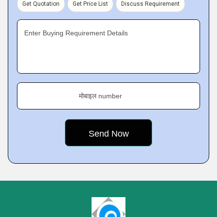
Get Quotation
Get Price List
Discuss Requirement
Enter Buying Requirement Details
मोबाइल number