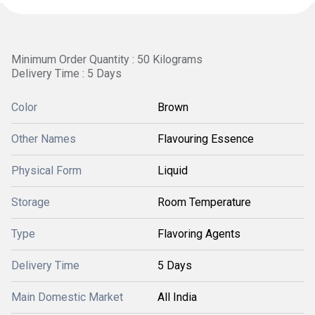
Minimum Order Quantity : 50 Kilograms
Delivery Time : 5 Days
Color
Brown
Other Names
Flavouring Essence
Physical Form
Liquid
Storage
Room Temperature
Type
Flavoring Agents
Delivery Time
5 Days
Main Domestic Market
All India