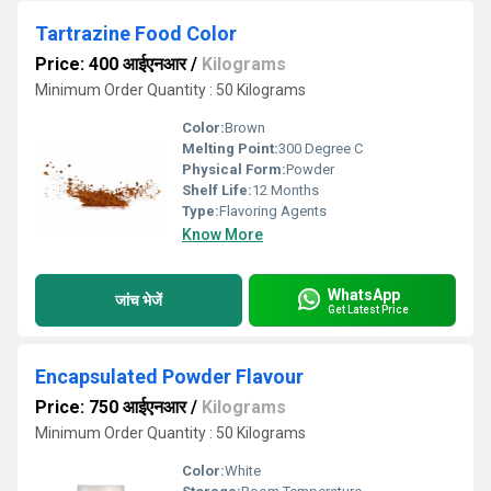
Tartrazine Food Color
Price: 400 आईएनआर
/
Kilograms
Minimum Order Quantity : 50 Kilograms
Color:
Brown
Melting Point:
300 Degree C
Physical Form:
Powder
Shelf Life:
12 Months
Type:
Flavoring Agents
Know More
WhatsApp
जांच भेजें
Get Latest Price
Encapsulated Powder Flavour
Price: 750 आईएनआर
/
Kilograms
Minimum Order Quantity : 50 Kilograms
Color:
White