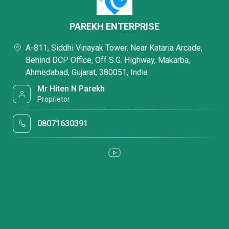
PAREKH ENTERPRISE
A-811, Siddhi Vinayak Tower, Near Kataria Arcade,
Behind DCP Office, Off S.G. Highway, Makarba,
Ahmedabad, Gujarat, 380051, India
Mr Hiten N Parekh
Proprietor
08071630391