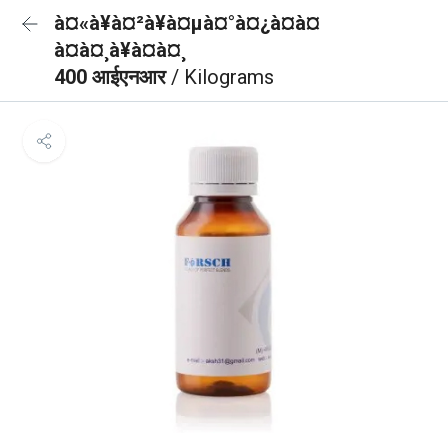
à¤«à¥à¤²à¥à¤µà¤°à¤¿à¤à¤
à¤à¤¸à¥à¤à¤¸
400 आईएनआर
/ Kilograms