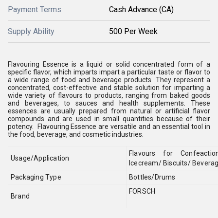
Payment Terms
Cash Advance (CA)
Supply Ability
500 Per Week
Flavouring Essence is a liquid or solid concentrated form of a
specific flavor, which imparts impart a particular taste or flavor to
a wide range of food and beverage products. They represent a
concentrated, cost-effective and stable solution for imparting a
wide variety of flavours to products, ranging from baked goods
and beverages, to sauces and health supplements. These
essences are usually prepared from natural or artificial flavor
compounds and are used in small quantities because of their
potency. Flavouring Essence are versatile and an essential tool in
the food, beverage, and cosmetic industries.
Flavours for Confeactio
Usage/Application
Icecream/ Biscuits/ Beverage
Packaging Type
Bottles/Drums
FORSCH
Brand