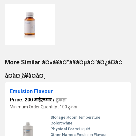
More Similar à¤«à¥à¤²à¥à¤µà¤°à¤¿à¤à¤
à¤à¤¸à¥à¤à¤¸
Emulsion Flavour
Price: 200 आईएनआर
/
टुकड़ा
Minimum Order Quantity : 100 टुकड़ा
Storage:
Room Temperature
Color:
White
Physical Form:
Liquid
Other Names:
Emulsion Flavour