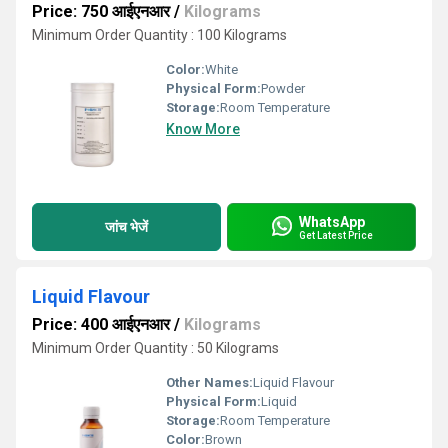
Price: 750 आईएनआर
/
Kilograms
Minimum Order Quantity : 100 Kilograms
Color:
White
Physical Form:
Powder
Storage:
Room Temperature
Know More
WhatsApp
जांच भेजें
Get Latest Price
Liquid Flavour
Price: 400 आईएनआर
/
Kilograms
Minimum Order Quantity : 50 Kilograms
Other Names:
Liquid Flavour
Physical Form:
Liquid
Storage:
Room Temperature
Color:
Brown