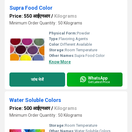
Supra Food Color
Price: 550 आईएनआर
/
Kilograms
Minimum Order Quantity : 50 Kilograms
Physical Form:
Powder
Type:
Flavoring Agents
Color:
Different Available
Storage:
Room Temperature
Other Names:
Supra Food Color
Know More
WhatsApp
जांच भेजें
Get Latest Price
Water Soluble Colors
Price: 500 आईएनआर
/
Kilograms
Minimum Order Quantity : 50 Kilograms
Storage:
Room Temperature
Other Names:
Water Soluble Colors