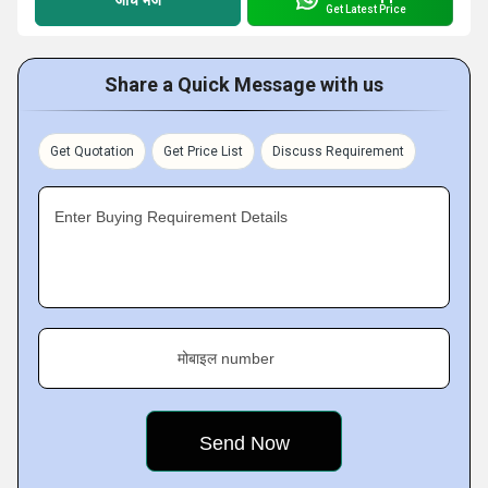
Get Latest Price
Share a Quick Message with us
Get Quotation
Get Price List
Discuss Requirement
Enter Buying Requirement Details
मोबाइल number