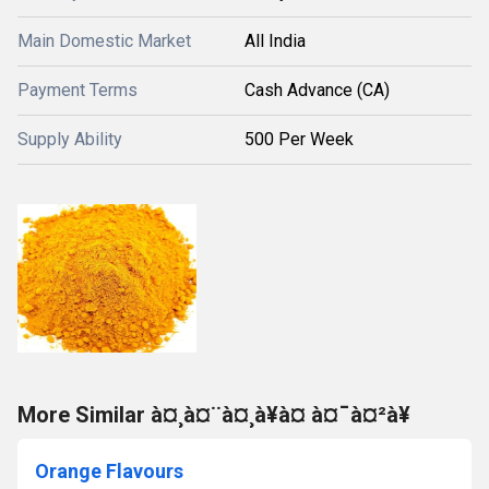
Main Domestic Market
All India
Payment Terms
Cash Advance (CA)
Supply Ability
500 Per Week
More Similar à¤¸à¤¨à¤¸à¥à¤ à¤¯à¤²à¥
Orange Flavours