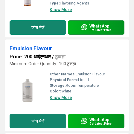
Type:
Flavoring Agents
Know More
WhatsApp
जांच भेजें
Get Latest Price
Emulsion Flavour
Price: 200 आईएनआर
/
टुकड़ा
Minimum Order Quantity : 100 टुकड़ा
Other Names:
Emulsion Flavour
Physical Form:
Liquid
Storage:
Room Temperature
Color:
White
Know More
WhatsApp
जांच भेजें
Get Latest Price