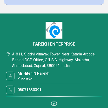
PAREKH ENTERPRISE
A-811, Siddhi Vinayak Tower, Near Kataria Arcade,
Behind DCP Office, Off S.G. Highway, Makarba,
Ahmedabad, Gujarat, 380051, India
Mr Hiten N Parekh
Proprietor
08071630391