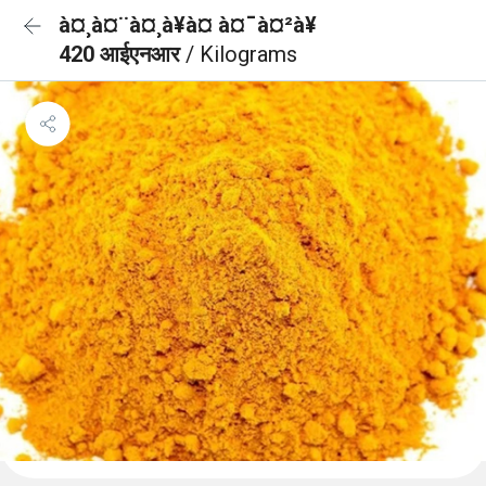
à¤¸à¤¨à¤¸à¥à¤ à¤¯à¤²à¥
420 आईएनआर
/ Kilograms