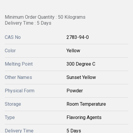
Minimum Order Quantity : 50 Kilograms
Delivery Time : 5 Days
CAS No
2783-94-0
Color
Yellow
Melting Point
300 Degree C
Other Names
Sunset Yellow
Physical Form
Powder
Storage
Room Temperature
Type
Flavoring Agents
Delivery Time
5 Days