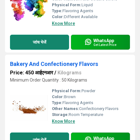
Physical Form:
Liquid
Type:
Flavoring Agents
Color:
Different Available
Know More
WhatsApp
जांच भेजें
Get Latest Price
Bakery And Confectionery Flavors
Price: 450 आईएनआर
/
Kilograms
Minimum Order Quantity : 50 Kilograms
Physical Form:
Powder
Color:
Brown
Type:
Flavoring Agents
Other Names:
Confectionery Flavors
Storage:
Room Temperature
Know More
WhatsApp
जांच भेजें