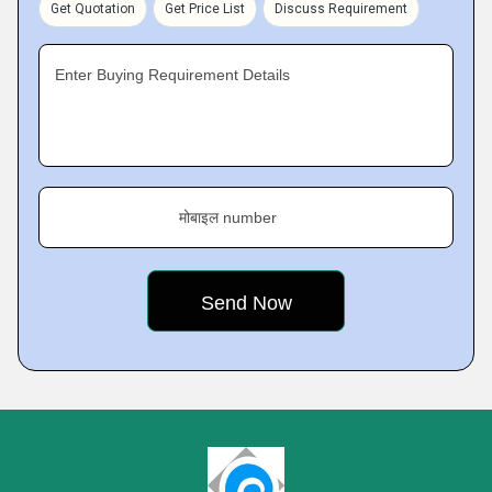
Get Quotation
Get Price List
Discuss Requirement
Enter Buying Requirement Details
मोबाइल number