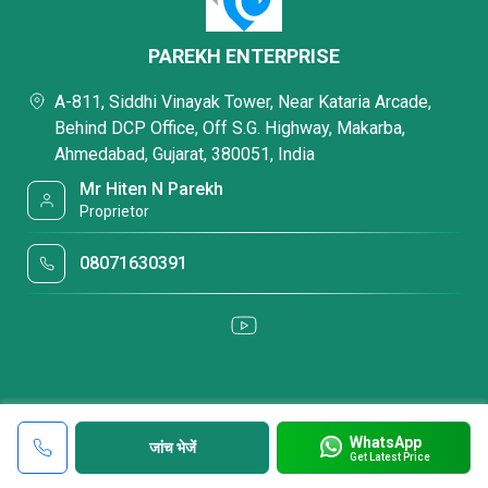
PAREKH ENTERPRISE
A-811, Siddhi Vinayak Tower, Near Kataria Arcade,
Behind DCP Office, Off S.G. Highway, Makarba,
Ahmedabad, Gujarat, 380051, India
Mr Hiten N Parekh
Proprietor
08071630391
WhatsApp
जांच भेजें
Get Latest Price