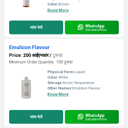
Color:
Brown
Know More
WhatsApp
जांच भेजें
Get Latest Price
Emulsion Flavour
Price: 200 आईएनआर
/
टुकड़ा
Minimum Order Quantity : 100 टुकड़ा
Physical Form:
Liquid
Color:
White
Storage:
Room Temperature
Other Names:
Emulsion Flavour
Know More
WhatsApp
जांच भेजें
Get Latest Price