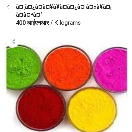
à¤¸à¤¿à¤à¤¥à¥à¤à¤¿à¤ à¤«à¥à¤¡
à¤à¤²à¤°
400 आईएनआर
/ Kilograms