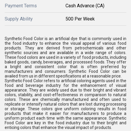
Payment Terms
Cash Advance (CA)
Supply Ability
500 Per Week
Synthetic Food Color is an artificial dye that is commonly used in
the food industry to enhance the visual appeal of various food
products. They are derived from petrochemicals and other
synthetic sources and are available in a wide range of colors.
These food colors are used in a variety of food products, including
baked goods, candy, beverages, and processed foods. They offer
a bright and consistent color that is often preferred by
manufacturers and consumers. Synthetic Food Color can be
availed from us in different specifications at a reasonable price.
Synthetic Food Color refers to artificial coloring agents used in the
food and beverage industry for the enhancement of visual
appearance. They are widely used due to their bright and vibrant
colors, stability, and cost-effectiveness in comparison to natural
colors. These are chemically manufactured and often used to
replicate or intensify natural colors that are lost during processing
or storage. These colors give uniform coloring results in food
products that make it easier for manufacturers to produce a
uniform product each time with the same appearance. Synthetic
Food Color are key in the food industry due to their bright and
enticing colors that enhance the visual impact of products.