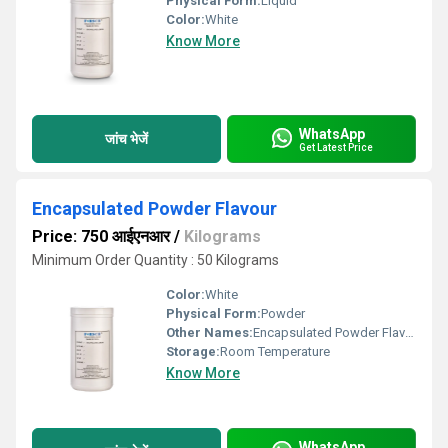
Physical Form:
Liquid
Color:
White
Know More
WhatsApp
जांच भेजें
Get Latest Price
Encapsulated Powder Flavour
Price: 750 आईएनआर
/
Kilograms
Minimum Order Quantity : 50 Kilograms
Color:
White
Physical Form:
Powder
Other Names:
Encapsulated Powder Flavour
Storage:
Room Temperature
Know More
WhatsApp