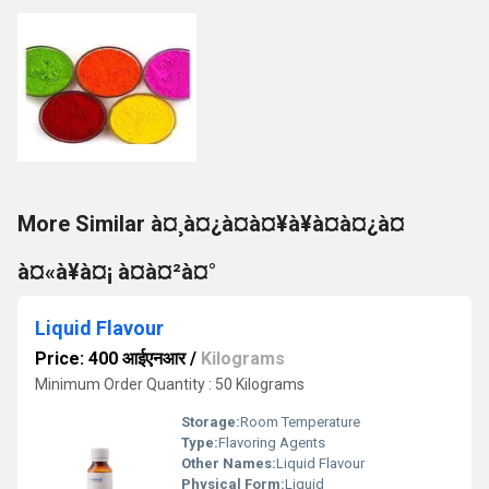
More Similar à¤¸à¤¿à¤à¤¥à¥à¤à¤¿à¤
à¤«à¥à¤¡ à¤à¤²à¤°
Liquid Flavour
Price: 400 आईएनआर
/
Kilograms
Minimum Order Quantity : 50 Kilograms
Storage:
Room Temperature
Type:
Flavoring Agents
Other Names:
Liquid Flavour
Physical Form:
Liquid