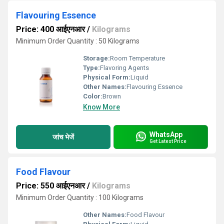
Flavouring Essence
Price: 400 आईएनआर
/
Kilograms
Minimum Order Quantity : 50 Kilograms
Storage:
Room Temperature
Type:
Flavoring Agents
Physical Form:
Liquid
Other Names:
Flavouring Essence
Color:
Brown
Know More
WhatsApp
जांच भेजें
Get Latest Price
Food Flavour
Price: 550 आईएनआर
/
Kilograms
Minimum Order Quantity : 100 Kilograms
Other Names:
Food Flavour