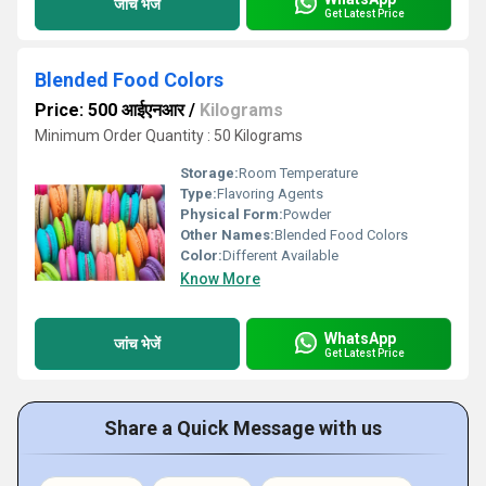
जांच भेजें
Get Latest Price
Blended Food Colors
Price: 500 आईएनआर
/
Kilograms
Minimum Order Quantity : 50 Kilograms
Storage:
Room Temperature
Type:
Flavoring Agents
Physical Form:
Powder
Other Names:
Blended Food Colors
Color:
Different Available
Know More
WhatsApp
जांच भेजें
Get Latest Price
Share a Quick Message with us