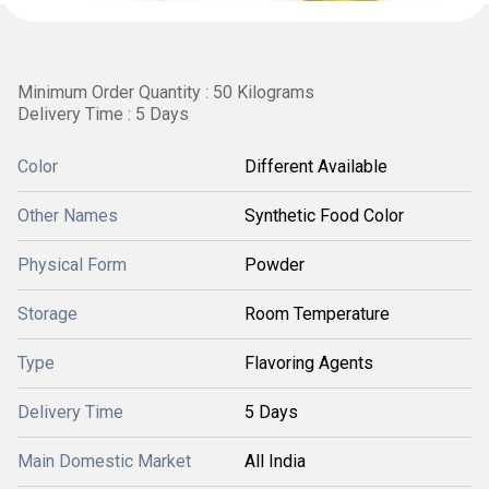
Minimum Order Quantity : 50 Kilograms
Delivery Time : 5 Days
Color
Different Available
Other Names
Synthetic Food Color
Physical Form
Powder
Storage
Room Temperature
Type
Flavoring Agents
Delivery Time
5 Days
Main Domestic Market
All India