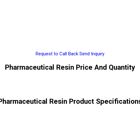
Request to Call Back
Send Inquiry
Pharmaceutical Resin Price And Quantity
Pharmaceutical Resin Product Specification