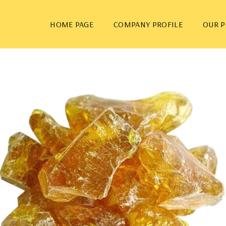
HOME PAGE
COMPANY PROFILE
OUR 