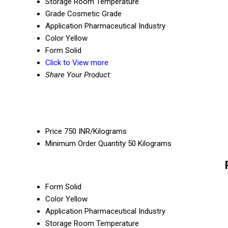
Storage
Room Temperature
Grade
Cosmetic Grade
Application
Pharmaceutical Industry
Color
Yellow
Form
Solid
Click to View more
Share Your Product:
Price
750 INR/Kilograms
Minimum Order Quantity
50 Kilograms
Form
Solid
Color
Yellow
Application
Pharmaceutical Industry
Storage
Room Temperature