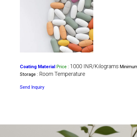
1000 INR/Kilograms
Coating Material
Price
:
Minimum
Room Temperature
Storage :
Send Inquiry