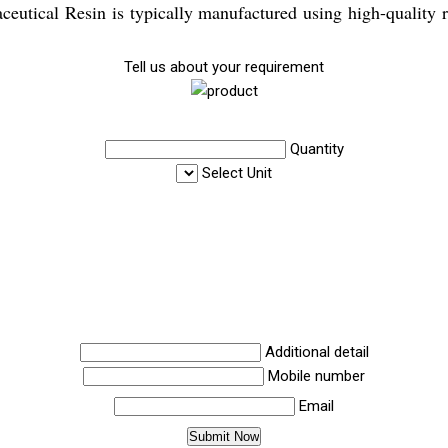
aceutical Resin is typically manufactured using high-quality 
Tell us about your requirement
Quantity
Select Unit
Additional detail
Mobile number
Email