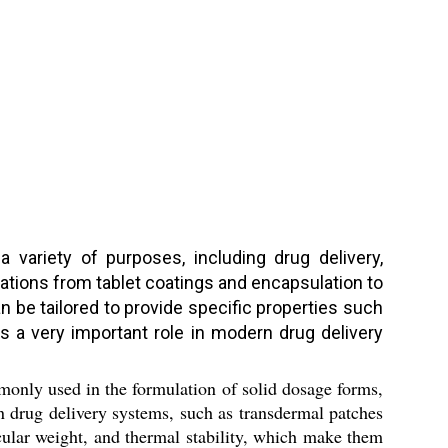
 variety of purposes, including drug delivery,
cations from tablet coatings and encapsulation to
 be tailored to provide specific properties such
ys a very important role in modern drug delivery
monly used in the formulation of solid dosage forms,
 in drug delivery systems, such as transdermal patches
cular weight, and thermal stability, which make them