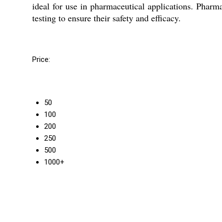
ideal for use in pharmaceutical applications. Pharm
testing to ensure their safety and efficacy.
Price:
50
100
200
250
500
1000+