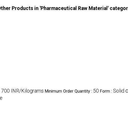
ther Products in 'Pharmaceutical Raw Material' catego
1700 INR/Kilograms
50
Solid
Minimum Order Quantity :
Form :
C
e