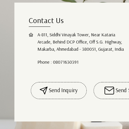
Contact Us
A-811, Siddhi Vinayak Tower, Near Kataria
Arcade, Behind DCP Office, Off S.G. Highway,
Makarba, Ahmedabad - 380051, Gujarat, India
Phone :
08071630391
Send Inquiry
Send