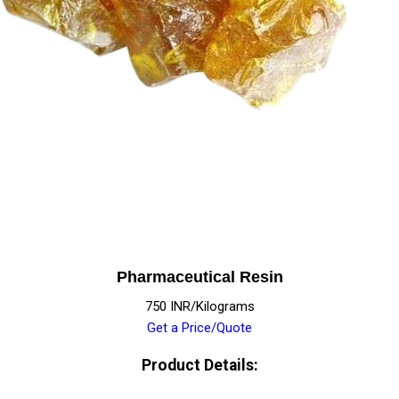
Pharmaceutical Resin
750 INR/Kilograms
Get a Price/Quote
Product Details: