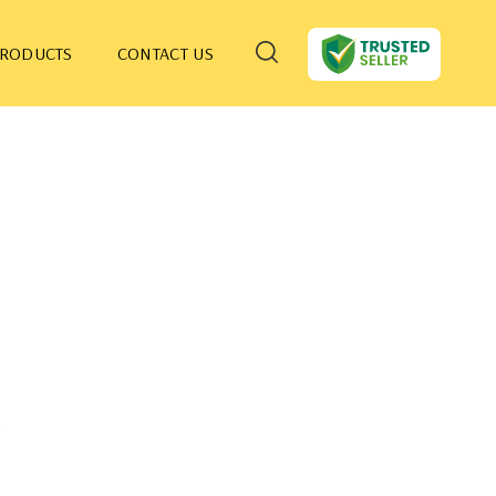
PRODUCTS
CONTACT US