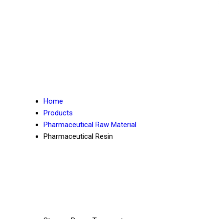
Home
Products
Pharmaceutical Raw Material
Pharmaceutical Resin