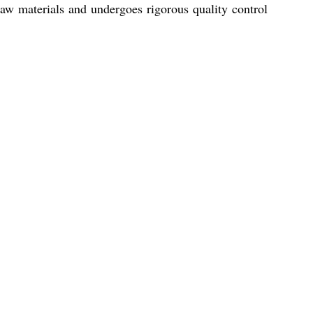
raw materials and undergoes rigorous quality control