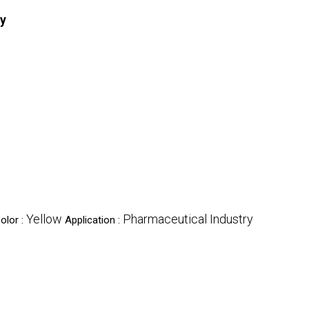
ry
Yellow
Pharmaceutical Industry
olor :
Application :