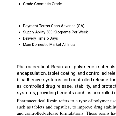
Grade
Cosmetic Grade
Payment Terms
Cash Advance (CA)
Supply Ability
500 Kilograms Per Week
Delivery Time
5 Days
Main Domestic Market
All India
Pharmaceutical Resin are polymeric materials 
encapsulation, tablet coating, and controlled re
bioadhesive systems and controlled release form
as controlled drug release, stability, and prot
systems, providing benefits such as controlled r
Pharmaceutical Resin refers to a type of polymer us
such as tablets and capsules, to improve drug stabili
and controlled-release formulations. These resins h