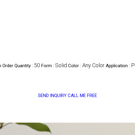
50
Solid
Any Color
P
 Order Quantity :
Form :
Color :
Application :
SEND INQUIRY
CALL ME FREE