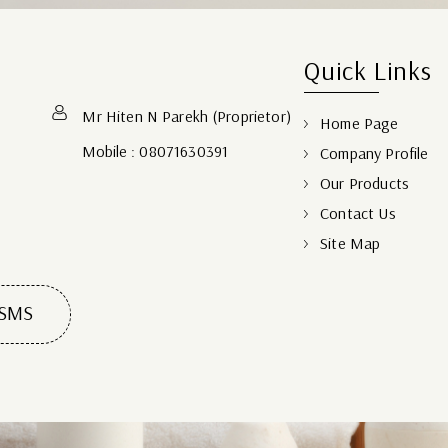
Quick Links
Mr Hiten N Parekh
(
Proprietor
)
Home Page
Mobile :
08071630391
Company Profile
Our Products
Contact Us
Site Map
 SMS