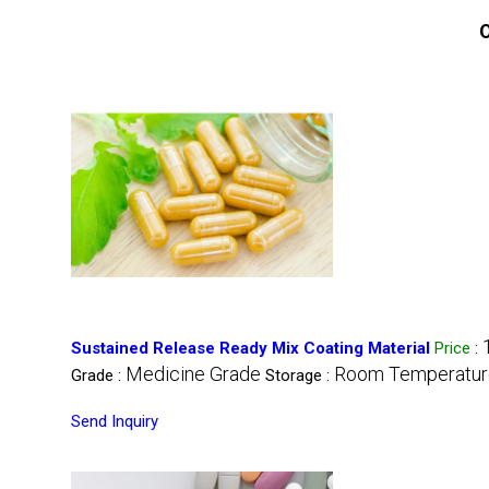
O
Sustained Release Ready Mix Coating Material
Price
:
Medicine Grade
Room Temperatur
Grade :
Storage :
Send Inquiry