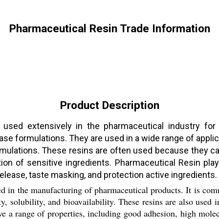
Pharmaceutical Resin Trade Information
Product Description
used extensively in the pharmaceutical industry for a
lease formulations. They are used in a wide range of appli
ulations. These resins are often used because they can
ection of sensitive ingredients. Pharmaceutical Resin pla
elease, taste masking, and protection active ingredients.
ed in the manufacturing of pharmaceutical products. It is com
ty, solubility, and bioavailability. These resins are also used
ave a range of properties, including good adhesion, high mole