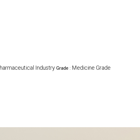
harmaceutical Industry
Medicine Grade
Grade :