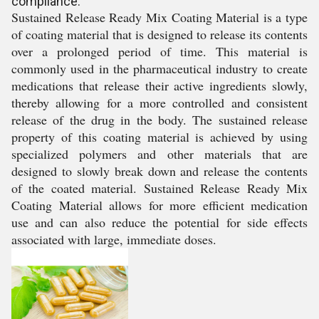
compliance.
Sustained Release Ready Mix Coating Material is a type
of coating material that is designed to release its contents
over a prolonged period of time. This material is
commonly used in the pharmaceutical industry to create
medications that release their active ingredients slowly,
thereby allowing for a more controlled and consistent
release of the drug in the body. The sustained release
property of this coating material is achieved by using
specialized polymers and other materials that are
designed to slowly break down and release the contents
of the coated material. Sustained Release Ready Mix
Coating Material allows for more efficient medication
use and can also reduce the potential for side effects
associated with large, immediate doses.