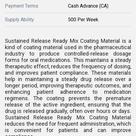
Payment Terms
Cash Advance (CA)
Supply Ability
500 Per Week
Sustained Release Ready Mix Coating Material is a
kind of coating material used in the pharmaceutical
industry to produce controlled-release dosage
forms for oral medications. This maintains a steady
therapeutic effect, reduces the frequency of dosing,
and improves patient compliance. These materials
help in maintaining a steady drug release over a
longer period, improving therapeutic outcomes, and
enhancing patient adherence to medication
regimens. The coating prevents the premature
release of the active ingredient, ensuring that the
drug is released gradually, often over hours or days.
Sustained Release Ready Mix Coating Material
reduces the need for frequent administration, which
is convenient for patients and can improve