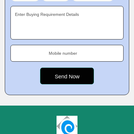
Enter Buying Requirement Details
Mobile number