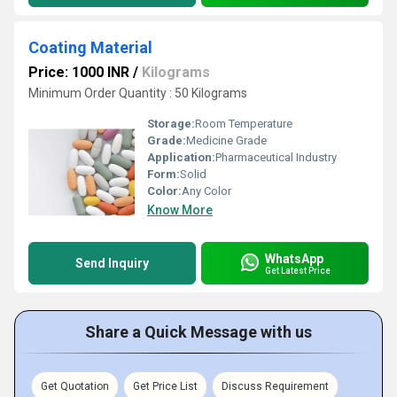
Coating Material
Price: 1000 INR
/
Kilograms
Minimum Order Quantity : 50 Kilograms
Storage:
Room Temperature
Grade:
Medicine Grade
Application:
Pharmaceutical Industry
Form:
Solid
Color:
Any Color
Know More
WhatsApp
Send Inquiry
Get Latest Price
Share a Quick Message with us
Get Quotation
Get Price List
Discuss Requirement