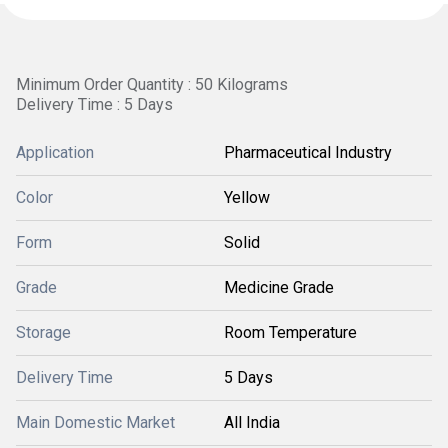
Minimum Order Quantity : 50 Kilograms
Delivery Time : 5 Days
Application
Pharmaceutical Industry
Color
Yellow
Form
Solid
Grade
Medicine Grade
Storage
Room Temperature
Delivery Time
5 Days
Main Domestic Market
All India