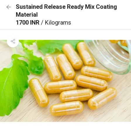
Sustained Release Ready Mix Coating
Material
1700 INR
/ Kilograms