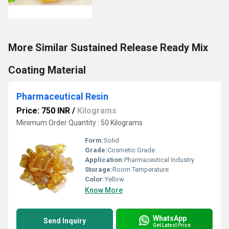
More Similar Sustained Release Ready Mix
Coating Material
Pharmaceutical Resin
Price: 750 INR
/
Kilograms
Minimum Order Quantity : 50 Kilograms
Form:
Solid
Grade:
Cosmetic Grade
Application:
Pharmaceutical Industry
Storage:
Room Temperature
Color:
Yellow
Know More
WhatsApp
Send Inquiry
Get Latest Price