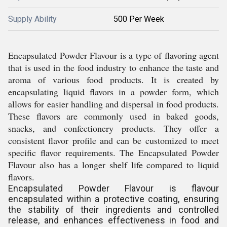
Supply Ability
500 Per Week
Encapsulated Powder Flavour is a type of flavoring agent
that is used in the food industry to enhance the taste and
aroma of various food products. It is created by
encapsulating liquid flavors in a powder form, which
allows for easier handling and dispersal in food products.
These flavors are commonly used in baked goods,
snacks, and confectionery products. They offer a
consistent flavor profile and can be customized to meet
specific flavor requirements. The Encapsulated Powder
Flavour also has a longer shelf life compared to liquid
flavors.
Encapsulated Powder Flavour is flavour
encapsulated within a protective coating, ensuring
the stability of their ingredients and controlled
release, and enhances effectiveness in food and