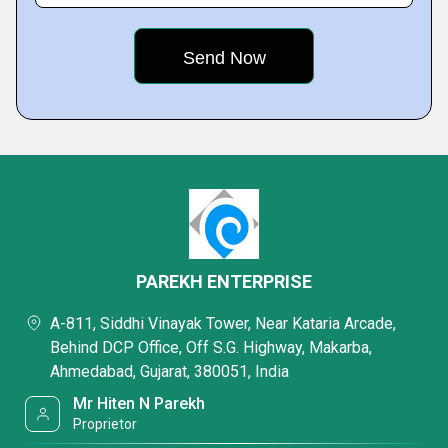
PAREKH ENTERPRISE
A-811, Siddhi Vinayak Tower, Near Kataria Arcade,
Behind DCP Office, Off S.G. Highway, Makarba,
Ahmedabad, Gujarat, 380051, India
Mr Hiten N Parekh
Proprietor