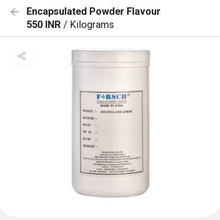
Encapsulated Powder Flavour
550 INR
/ Kilograms