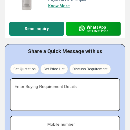
Know More
WhatsApp
Send Inquiry
Get Latest Price
Share a Quick Message with us
Get Quotation
Get Price List
Discuss Requirement
Enter Buying Requirement Details
Mobile number