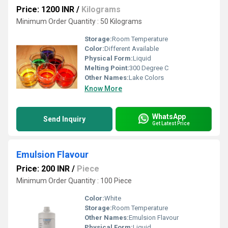
Price: 1200 INR
/
Kilograms
Minimum Order Quantity : 50 Kilograms
Storage:
Room Temperature
Color:
Different Available
Physical Form:
Liquid
Melting Point:
300 Degree C
Other Names:
Lake Colors
Know More
WhatsApp
Send Inquiry
Get Latest Price
Emulsion Flavour
Price: 200 INR
/
Piece
Minimum Order Quantity : 100 Piece
Color:
White
Storage:
Room Temperature
Other Names:
Emulsion Flavour
Physical Form:
Liquid