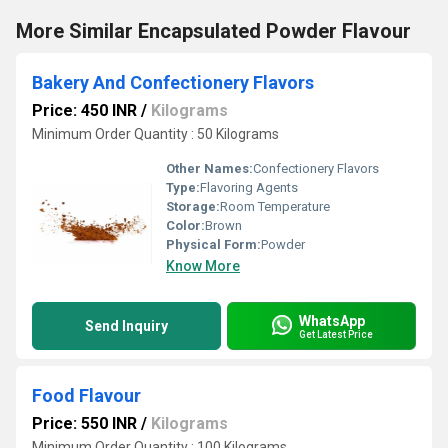
More Similar Encapsulated Powder Flavour
Bakery And Confectionery Flavors
Price: 450 INR
/
Kilograms
Minimum Order Quantity : 50 Kilograms
Other Names:
Confectionery Flavors
Type:
Flavoring Agents
Storage:
Room Temperature
Color:
Brown
Physical Form:
Powder
Know More
WhatsApp
Send Inquiry
Get Latest Price
Food Flavour
Price: 550 INR
/
Kilograms
Minimum Order Quantity : 100 Kilograms