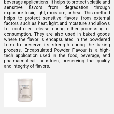
beverage applications. It helps to protect volatile and
sensitive flavors from degradation through
exposure to air, light, moisture, or heat. This method
helps to protect sensitive flavors from external
factors such as heat, light, and moisture and allows
for controlled release during either processing or
consumption. They are also used in baked goods
where the flavor is encapsulated in the powdered
form to preserve its strength during the baking
process. Encapsulated Powder Flavour is a high-
tech application used in the food, beverage, and
pharmaceutical industries, preserving the quality
and integrity of flavors.