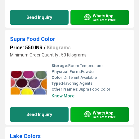
WhatsApp
Send Inquiry
Get Latest Price
Supra Food Color
Price: 550 INR
/
Kilograms
Minimum Order Quantity : 50 Kilograms
Storage:
Room Temperature
Physical Form:
Powder
Color:
Different Available
Type:
Flavoring Agents
Other Names:
Supra Food Color
Know More
WhatsApp
Send Inquiry
Get Latest Price
Lake Colors