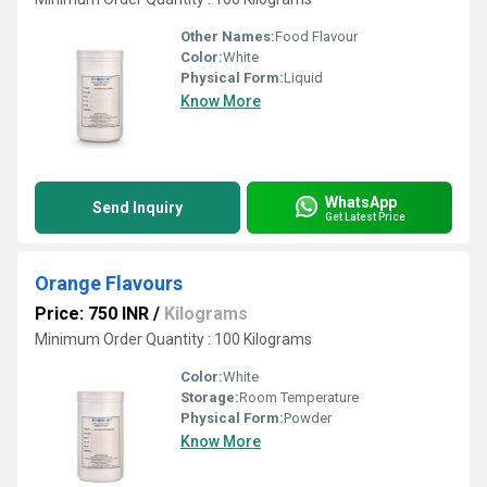
Other Names:
Food Flavour
Color:
White
Physical Form:
Liquid
Know More
WhatsApp
Send Inquiry
Get Latest Price
Orange Flavours
Price: 750 INR
/
Kilograms
Minimum Order Quantity : 100 Kilograms
Color:
White
Storage:
Room Temperature
Physical Form:
Powder
Know More