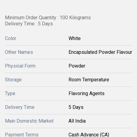
Minimum Order Quantity : 100 Kilograms
Delivery Time : 5 Days
Color
White
Other Names
Encapsulated Powder Flavour
Physical Form
Powder
Storage
Room Temperature
Type
Flavoring Agents
Delivery Time
5 Days
Main Domestic Market
All India
Payment Terms
Cash Advance (CA)